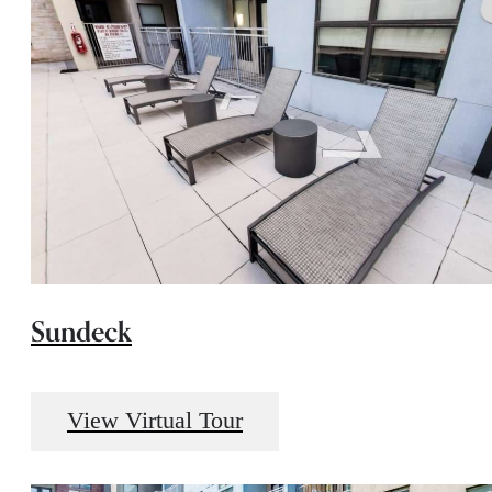
Sundeck
View Virtual Tour