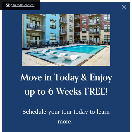
Skip to main content
Move in Today & Enjoy
up to 6 Weeks FREE!
Schedule your tour today to learn
more.