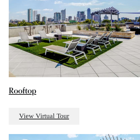
Rooftop
View Virtual Tour