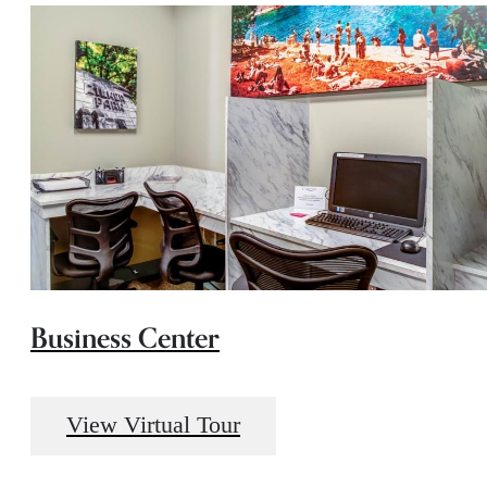
Business Center
View Virtual Tour