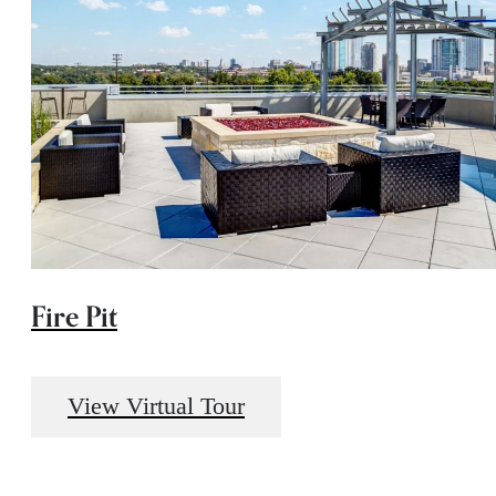
Fire Pit
View Virtual Tour