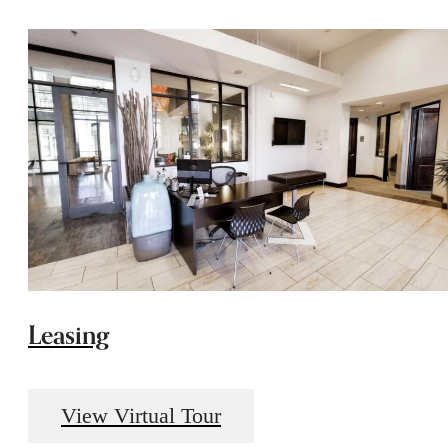
Leasing
View Virtual Tour