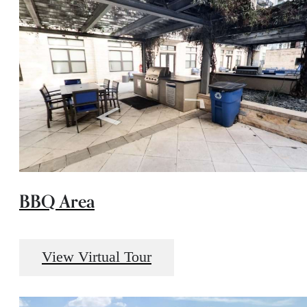
BBQ Area
View Virtual Tour