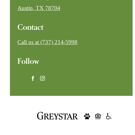
Austin, TX 78704
Contact
Call us at
(737) 214-5998
Follow