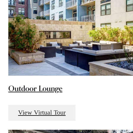
Outdoor Lounge
View Virtual Tour