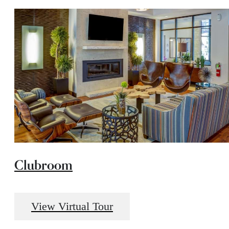
Clubroom
View Virtual Tour