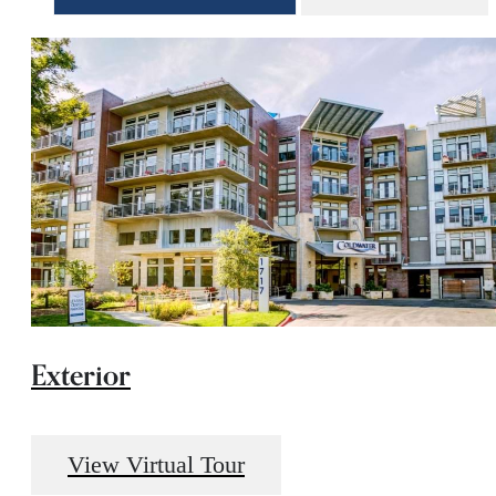
Exterior
View Virtual Tour