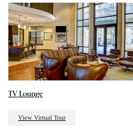
TV Lounge
View Virtual Tour