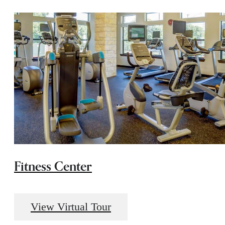
Fitness Center
View Virtual Tour