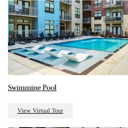
Swimming Pool
View Virtual Tour