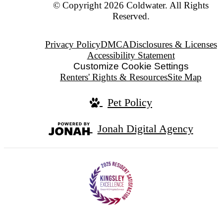
© Copyright 2026 Coldwater. All Rights
Reserved.
Privacy Policy
DMCA
Disclosures & Licenses
Accessibility Statement
Customize Cookie Settings
Renters' Rights & Resources
Site Map
Pet Policy
Jonah Digital Agency