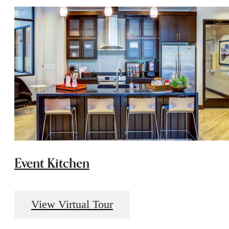
Event Kitchen
View Virtual Tour