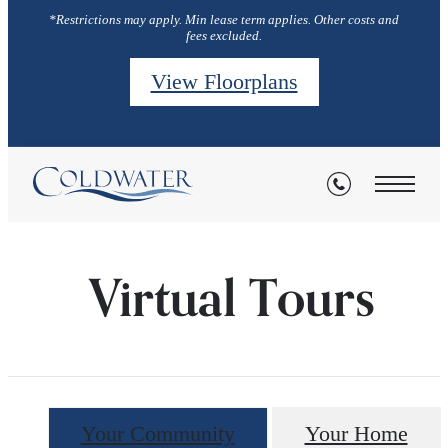
*Restrictions may apply. Min lease term applies. Other costs and
fees excluded.
View Floorplans
Virtual Tours
Your Community
Your Home