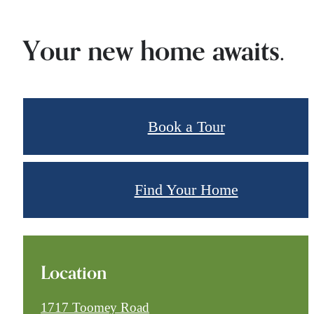
Your new home awaits.
Book a Tour
Find Your Home
Location
1717 Toomey Road