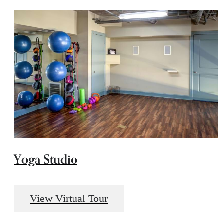
Yoga Studio
View Virtual Tour