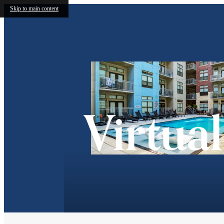
Skip to main content
Virtua