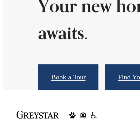
Your new h
awaits.
Book a Tour
Find Y