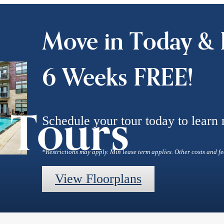
Move in Today & 
6 Weeks FREE!
l Tours
Schedule your tour today to learn
*Restrictions may apply. Min lease term applies. Other costs and fe
View Floorplans