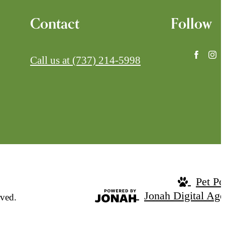
Contact
Follow
Call us at
(737) 214-5998
Pet Po
Jonah Digital Ag
ved.