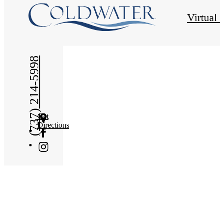
« Back
Virtual
(737) 214-5998
Get
Directions