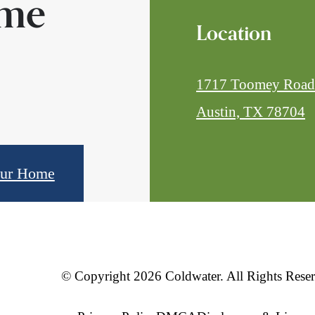
ome
Location
1717 Toomey Road
Austin, TX 78704
our Home
© Copyright 2026 Coldwater. All Rights Reser