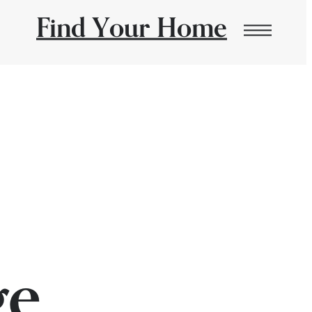
Find Your Home
ge