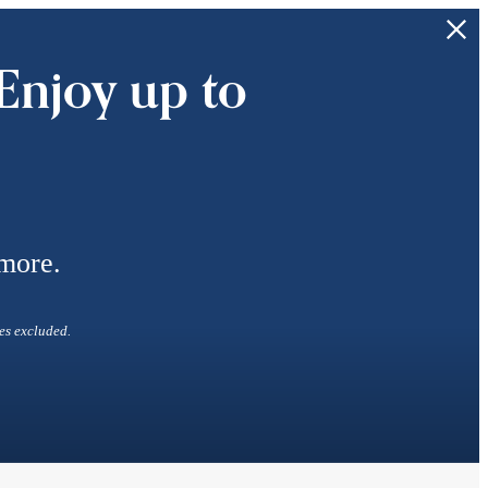
Enjoy up to
 more.
es excluded.