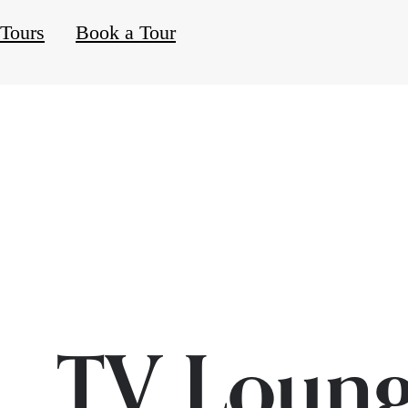
 Tours
Book a Tour
TV Loun