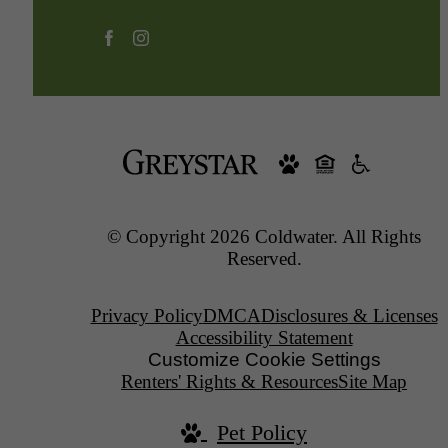
© Copyright 2026 Coldwater. All Rights
Reserved.
Privacy Policy
DMCA
Disclosures & Licenses
Accessibility Statement
Customize Cookie Settings
Renters' Rights & Resources
Site Map
Pet Policy