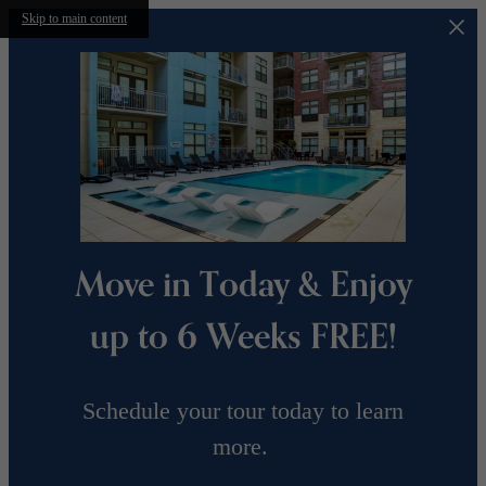
Skip to main content
Move in Today & Enjoy
up to 6 Weeks FREE!
Schedule your tour today to learn
more.