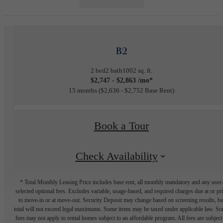
B2
2 bed
2 bath
1002 sq. ft.
$2,747 - $2,863 /mo*
15 months
$2,636 - $2,752 Base Rent
Book a Tour
Check Availability
* Total Monthly Leasing Price includes base rent, all monthly mandatory and any user
selected optional fees. Excludes variable, usage-based, and required charges due at or pr
to move-in or at move-out. Security Deposit may change based on screening results, bu
total will not exceed legal maximums. Some items may be taxed under applicable law. S
fees may not apply to rental homes subject to an affordable program. All fees are subject