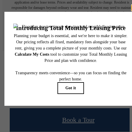
application and/or lease terms. Prices and availability subject to change. Resident is
responsible for damages beyond ordinary wear and tear. Resident may need to maintai
insurance and to activate and maintain utility services, including but not limited to electrici
water, gas, and internet, per the lease. Additional fees may apply as detailed in the
application and/or lease agreement, which can be requested prior to applying.
Floor plans are artist’s rendering. All dimensions are approximate. Actual product and
specifications may vary in dimension or detail. Not all features are available in every rent
home. Please see a representative for details.
Your new home awaits.
Book a Tour