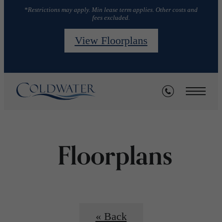
*Restrictions may apply. Min lease term applies. Other costs and
fees excluded.
View Floorplans
Floorplans
« Back