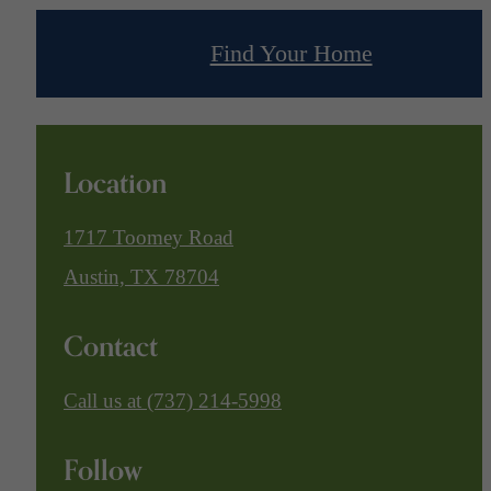
Find Your Home
Location
1717 Toomey Road
Austin, TX 78704
Contact
Call us at
(737) 214-5998
Follow