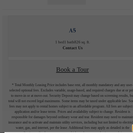
A5
1 bed
1 bath
826 sq. ft.
Contact Us
Book a Tour
* Total Monthly Leasing Price includes base rent, all monthly mandatory and any user
selected optional fees. Excludes variable, usage-based, and required charges due at or pr
to move-in or at move-out. Security Deposit may change based on screening results, bu
total will not exceed legal maximums. Some items may be taxed under applicable law. S
fees may not apply to rental homes subject to an affordable program. All fees are subject
application and/or lease terms. Prices and availability subject to change. Resident is
responsible for damages beyond ordinary wear and tear. Resident may need to maintai
insurance and to activate and maintain utility services, including but not limited to electrici
water, gas, and internet, per the lease. Additional fees may apply as detailed in the
application and/or lease agreement, which can be requested prior to applying.