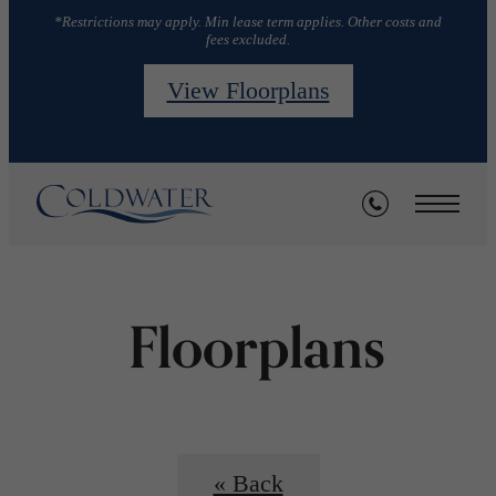
*Restrictions may apply. Min lease term applies. Other costs and
fees excluded.
View Floorplans
Floorplans
« Back