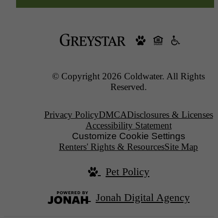
© Copyright 2026 Coldwater. All Rights
Reserved.
Privacy Policy
DMCA
Disclosures & Licenses
Accessibility Statement
Customize Cookie Settings
Renters' Rights & Resources
Site Map
Pet Policy
Jonah Digital Agency