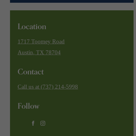
Location
1717 Toomey Road
Austin, TX 78704
Contact
Call us at
(737) 214-5998
Follow