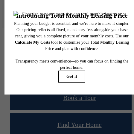
Floor plans are artist’s rendering. All dimensions are approximate. Actual product and
specifications may vary in dimension or detail. Not all features are available in every rent
home. Please see a representative for details.
Your new home awaits.
Book a Tour
Find Your Home