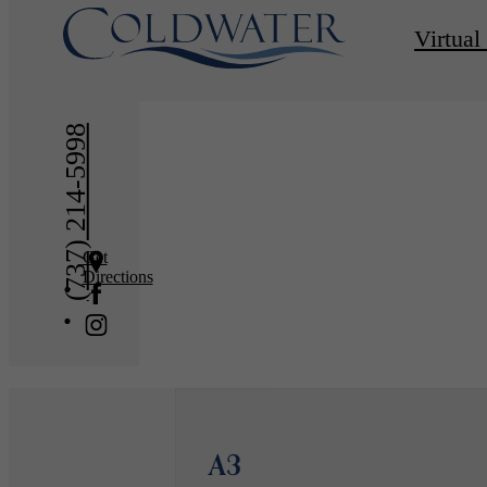
« Back
Virtual
(737) 214-5998
Get
Directions
A3