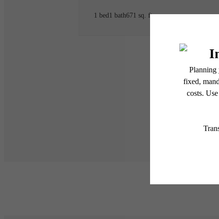
1 bed
1 bath
671 sq. ft.
* Total Monthly Leasing Pric
or prior to move-in or at 
applicable law. Some fees m
subject to change. Reside
services, including but not
Floor plans are artist’s r