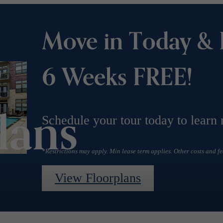
Move in Today & 
6 Weeks FREE!
lans
Schedule your tour today to learn
*Restrictions may apply. Min lease term applies. Other costs and fe
View Floorplans