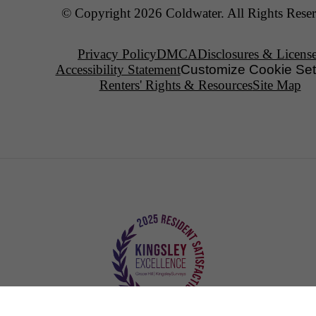
© Copyright 2026 Coldwater. All Rights Reser
Privacy Policy
DMCA
Disclosures & Licens
Accessibility Statement
Customize Cookie Set
Renters' Rights & Resources
Site Map