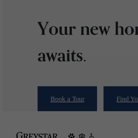
Your new h
awaits.
Book a Tour
Find Y