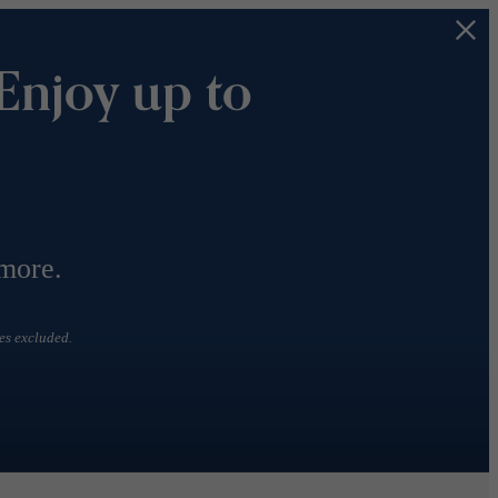
Enjoy up to
 more.
es excluded.