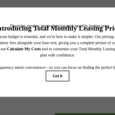
Book a Tour
e includes base rent, all monthly mandatory and any user-selected optional fees. Excludes vari
move-out. Security Deposit may change based on screening results, but total will not exceed l
ay not apply to rental homes subject to an affordable program. All fees are subject to applicatio
nt is responsible for damages beyond ordinary wear and tear. Resident may need to maintain insu
 limited to electricity, water, gas, and internet, per the lease. Additional fees may apply as detai
which can be requested prior to applying.
endering. All dimensions are approximate. Actual product and specifications may vary in dimension
every rental home. Please see a representative for details.