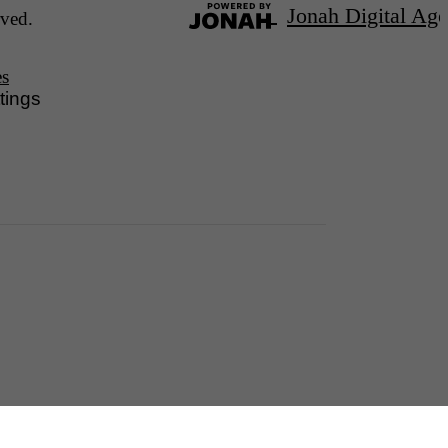
Jonah Digital Ag
ved.
es
tings