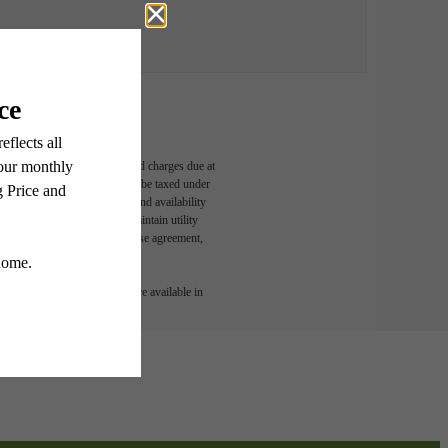
able, usage-based, and required charges due at
egal maximums. Some items may be taxed under
n and/or lease terms. Prices and availability
rance and to activate and maintain utility
led in the application and/or lease agreement,
 or detail. Not all features are available in