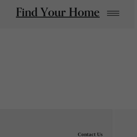
Find Your Home
Contact Us