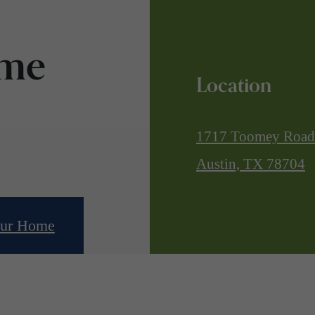
ome
Location
1717 Toomey Road
Austin, TX 78704
our Home