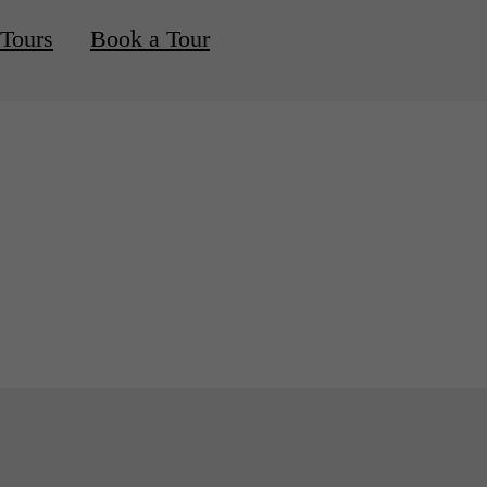
 Tours
Book a Tour