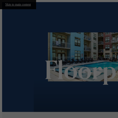
Skip to main content
Floorp