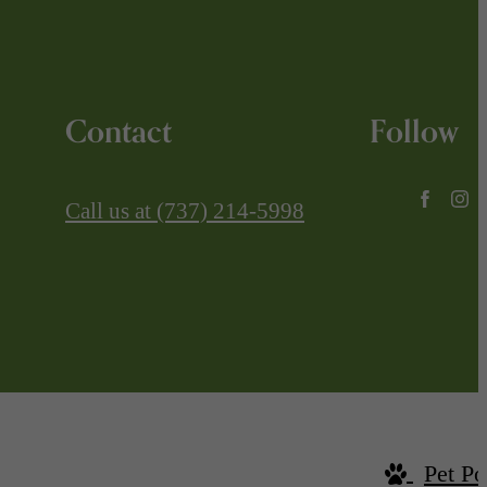
Contact
Follow
Call us at
(737) 214-5998
Pet Po